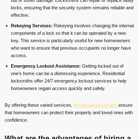
out or suffer damage. Locksmiths can repair or replace faulty
locks, ensuring that the security system remains reliable and
effective.
Rekeying Services:
Rekeying involves changing the internal
components of a lock so that it can be operated by a new
key. This service is particularly useful for new homeowners
who want to ensure that previous occupants no longer have
access.
Emergency Lockout Assistance:
Getting locked out of
one’s home can be a distressing experience. Residential
locksmiths offer 24/7 emergency lockout services to help
homeowners regain access quickly and safely.
By offering these varied services,
residential locksmiths
ensure
that homeowners can protect their property and loved ones with
confidence.
What are the advantages of hiring a