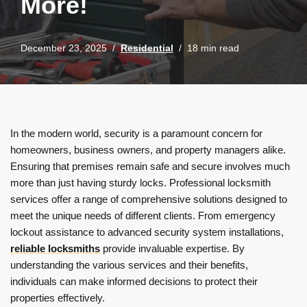
More!
December 23, 2025
Residential
18 min read
In the modern world, security is a paramount concern for
homeowners, business owners, and property managers alike.
Ensuring that premises remain safe and secure involves much
more than just having sturdy locks. Professional locksmith
services offer a range of comprehensive solutions designed to
meet the unique needs of different clients. From emergency
lockout assistance to advanced security system installations,
reliable locksmiths
provide invaluable expertise. By
understanding the various services and their benefits,
individuals can make informed decisions to protect their
properties effectively.