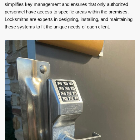
simplifies key management and ensures that only authorized
personnel have access to specific areas within the premises.
Locksmiths are experts in designing, installing, and maintaining
these systems to fit the unique needs of each client.