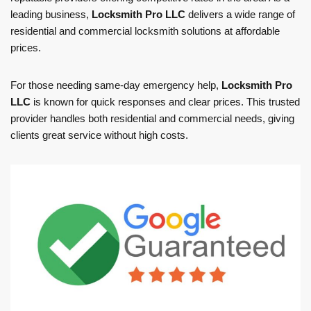
leading business,
Locksmith Pro LLC
delivers a wide range of
residential and commercial locksmith solutions at affordable
prices.
For those needing same-day emergency help,
Locksmith Pro
LLC
is known for quick responses and clear prices. This trusted
provider handles both residential and commercial needs, giving
clients great service without high costs.