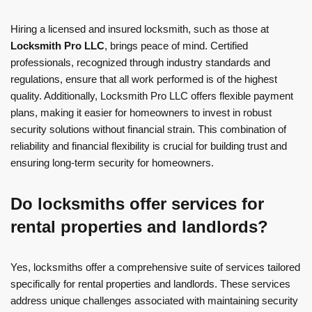
Hiring a licensed and insured locksmith, such as those at
Locksmith Pro LLC
, brings peace of mind. Certified
professionals, recognized through industry standards and
regulations, ensure that all work performed is of the highest
quality. Additionally, Locksmith Pro LLC offers flexible payment
plans, making it easier for homeowners to invest in robust
security solutions without financial strain. This combination of
reliability and financial flexibility is crucial for building trust and
ensuring long-term security for homeowners.
Do locksmiths offer services for
rental properties and landlords?
Yes, locksmiths offer a comprehensive suite of services tailored
specifically for rental properties and landlords. These services
address unique challenges associated with maintaining security