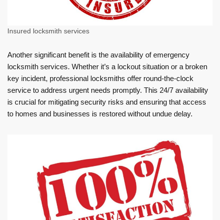
Insured locksmith services
Another significant benefit is the availability of emergency
locksmith services. Whether it’s a lockout situation or a broken
key incident, professional locksmiths offer round-the-clock
service to address urgent needs promptly. This 24/7 availability
is crucial for mitigating security risks and ensuring that access
to homes and businesses is restored without undue delay.