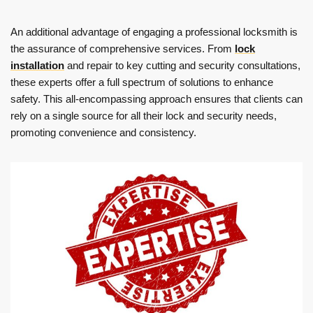
An additional advantage of engaging a professional locksmith is
the assurance of comprehensive services. From
lock
installation
and repair to key cutting and security consultations,
these experts offer a full spectrum of solutions to enhance
safety. This all-encompassing approach ensures that clients can
rely on a single source for all their lock and security needs,
promoting convenience and consistency.