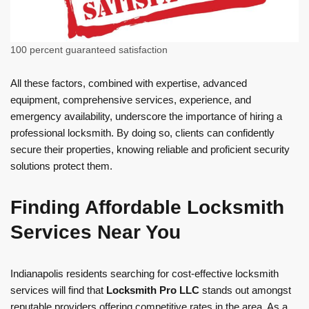
100 percent guaranteed satisfaction
All these factors, combined with expertise, advanced
equipment, comprehensive services, experience, and
emergency availability, underscore the importance of hiring a
professional locksmith. By doing so, clients can confidently
secure their properties, knowing reliable and proficient security
solutions protect them.
Finding Affordable Locksmith
Services Near You
Indianapolis residents searching for cost-effective locksmith
services will find that
Locksmith Pro LLC
stands out amongst
reputable providers offering competitive rates in the area. As a