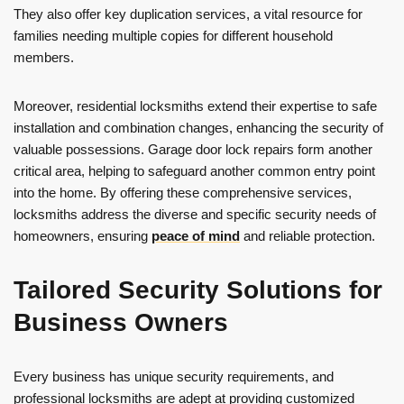
They also offer key duplication services, a vital resource for
families needing multiple copies for different household
members.
Moreover, residential locksmiths extend their expertise to safe
installation and combination changes, enhancing the security of
valuable possessions. Garage door lock repairs form another
critical area, helping to safeguard another common entry point
into the home. By offering these comprehensive services,
locksmiths address the diverse and specific security needs of
homeowners, ensuring
peace of mind
and reliable protection.
Tailored Security Solutions for
Business Owners
Every business has unique security requirements, and
professional locksmiths are adept at providing customized