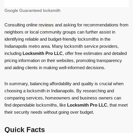
Google Guaranteed locksmith
Consulting online
reviews
and asking for recommendations from
neighbors or local community groups can further assist in
identifying reliable and budget-friendly locksmiths in the
Indianapolis metro area. Many locksmith service providers,
including
Locksmith Pro LLC
, offer free estimates and detailed
pricing information on their websites, promoting transparency
and aiding clients in making well-informed decisions.
In summary, balancing affordability and quality is crucial when
choosing a locksmith in Indianapolis. By researching and
comparing services, homeowners and business owners can
find dependable locksmiths, like
Locksmith Pro LLC
, that meet
their security needs without going over budget.
Quick Facts