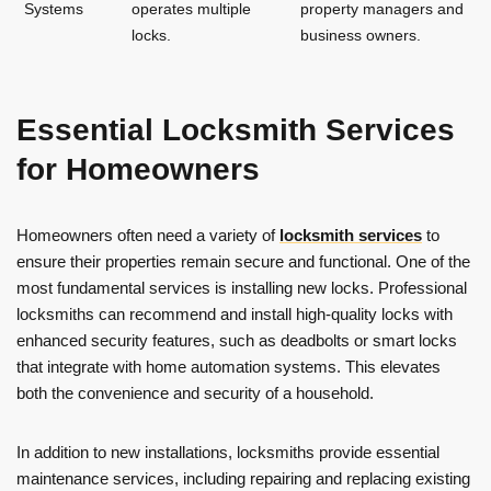
Systems
operates multiple
property managers and
locks.
business owners.
Essential Locksmith Services
for Homeowners
Homeowners often need a variety of
locksmith services
to
ensure their properties remain secure and functional. One of the
most fundamental services is installing new locks. Professional
locksmiths can recommend and install high-quality locks with
enhanced security features, such as deadbolts or smart locks
that integrate with home automation systems. This elevates
both the convenience and security of a household.
In addition to new installations, locksmiths provide essential
maintenance services, including repairing and replacing existing