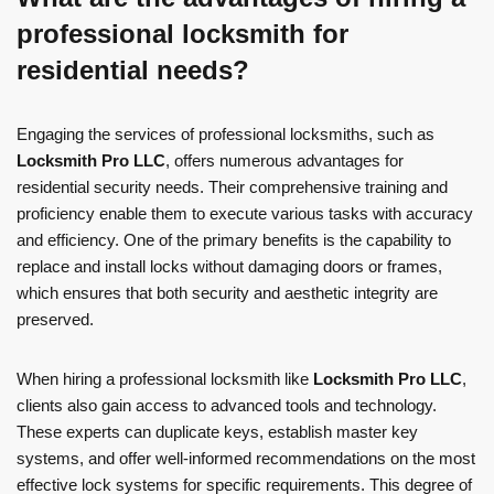
professional locksmith for
residential needs?
Engaging the services of professional locksmiths, such as
Locksmith Pro LLC
, offers numerous advantages for
residential security needs. Their comprehensive training and
proficiency enable them to execute various tasks with accuracy
and efficiency. One of the primary benefits is the capability to
replace and install locks without damaging doors or frames,
which ensures that both security and aesthetic integrity are
preserved.
When hiring a professional locksmith like
Locksmith Pro LLC
,
clients also gain access to advanced tools and technology.
These experts can duplicate keys, establish master key
systems, and offer well-informed recommendations on the most
effective lock systems for specific requirements. This degree of