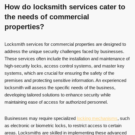
How do locksmith services cater to
the needs of commercial
properties?
Locksmith services for commercial properties are designed to
address the unique security challenges faced by businesses.
These services often include the installation and maintenance of
high-security locks, access control systems, and master key
systems, which are crucial for ensuring the safety of the
premises and protecting sensitive information. An experienced
locksmith will assess the specific needs of the business,
developing tailored solutions to enhance security while
maintaining ease of access for authorized personnel.
Businesses may require specialized
locking mechanisms
, such
as electronic or biometric locks, to restrict access to certain
areas. Locksmiths are skilled in implementing these advanced