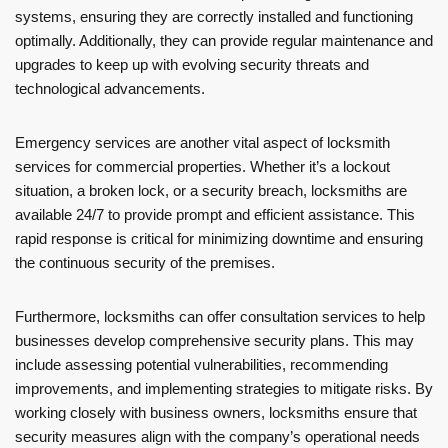
systems, ensuring they are correctly installed and functioning
optimally. Additionally, they can provide regular maintenance and
upgrades to keep up with evolving security threats and
technological advancements.
Emergency services are another vital aspect of locksmith
services for commercial properties. Whether it’s a lockout
situation, a broken lock, or a security breach, locksmiths are
available 24/7 to provide prompt and efficient assistance. This
rapid response is critical for minimizing downtime and ensuring
the continuous security of the premises.
Furthermore, locksmiths can offer consultation services to help
businesses develop comprehensive security plans. This may
include assessing potential vulnerabilities, recommending
improvements, and implementing strategies to mitigate risks. By
working closely with business owners, locksmiths ensure that
security measures align with the company’s operational needs