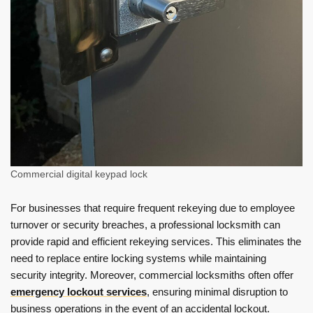
Commercial digital keypad lock
For businesses that require frequent rekeying due to employee
turnover or security breaches, a professional locksmith can
provide rapid and efficient rekeying services. This eliminates the
need to replace entire locking systems while maintaining
security integrity. Moreover, commercial locksmiths often offer
emergency lockout services
, ensuring minimal disruption to
business operations in the event of an accidental lockout.