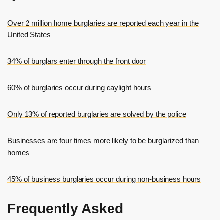
Over 2 million home burglaries are reported each year in the
United States
34% of burglars enter through the front door
60% of burglaries occur during daylight hours
Only 13% of reported burglaries are solved by the police
Businesses are four times more likely to be burglarized than
homes
45% of business burglaries occur during non-business hours
Frequently Asked