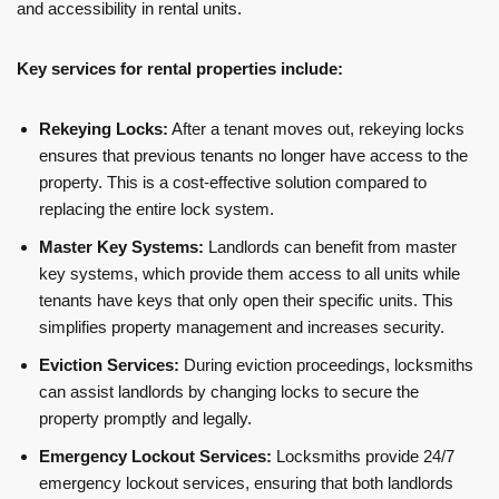
and accessibility in rental units.
Key services for rental properties include:
Rekeying Locks:
After a tenant moves out, rekeying locks
ensures that previous tenants no longer have access to the
property. This is a cost-effective solution compared to
replacing the entire lock system.
Master Key Systems:
Landlords can benefit from master
key systems, which provide them access to all units while
tenants have keys that only open their specific units. This
simplifies property management and increases security.
Eviction Services:
During eviction proceedings, locksmiths
can assist landlords by changing locks to secure the
property promptly and legally.
Emergency Lockout Services:
Locksmiths provide 24/7
emergency lockout services, ensuring that both landlords