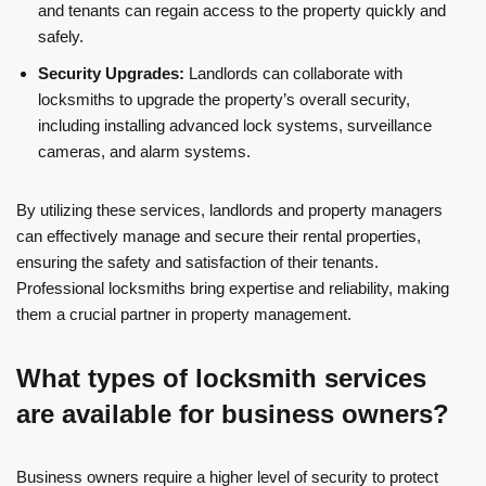
and tenants can regain access to the property quickly and
safely.
Security Upgrades:
Landlords can collaborate with
locksmiths to upgrade the property’s overall security,
including installing advanced lock systems, surveillance
cameras, and alarm systems.
By utilizing these services, landlords and property managers
can effectively manage and secure their rental properties,
ensuring the safety and satisfaction of their tenants.
Professional locksmiths bring expertise and reliability, making
them a crucial partner in property management.
What types of locksmith services
are available for business owners?
Business owners require a higher level of security to protect