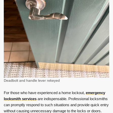
Deadbolt and handle lever rekeyed
For those who have experienced a home lockout,
emergency
locksmith services
are indispensable. Professional locksmiths
can promptly respond to such situations and provide quick entry
without causing unnecessary damage to the locks or doors.