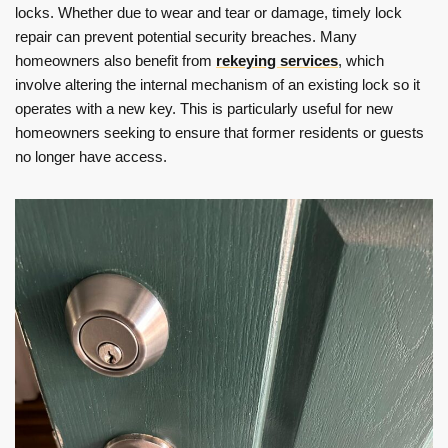
locks. Whether due to wear and tear or damage, timely lock
repair can prevent potential security breaches. Many
homeowners also benefit from
rekeying services
, which
involve altering the internal mechanism of an existing lock so it
operates with a new key. This is particularly useful for new
homeowners seeking to ensure that former residents or guests
no longer have access.