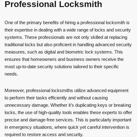
Professional Locksmith
One of the primary benefits of hiring a professional locksmith is
their expertise in dealing with a wide range of locks and security
systems. These professionals are not only skilled at replacing
traditional locks but also proficient in handling advanced security
measures, such as digital and biometric lock systems. This
ensures that homeowners and business owners receive the
most up-to-date security solutions tailored to their specific
needs.
Moreover, professional locksmiths utilize advanced equipment
to perform their tasks efficiently and without causing
unnecessary damage. Whether it’s duplicating keys or breaking
locks, the use of high-quality tools enables these experts to offer
precise and damage-free services. This is particularly important
in emergency situations, where quick yet careful intervention is
required to restore access and security.