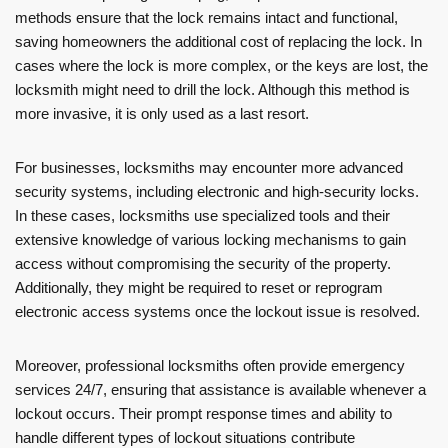
methods ensure that the lock remains intact and functional,
saving homeowners the additional cost of replacing the lock. In
cases where the lock is more complex, or the keys are lost, the
locksmith might need to drill the lock. Although this method is
more invasive, it is only used as a last resort.
For businesses, locksmiths may encounter more advanced
security systems, including electronic and high-security locks.
In these cases, locksmiths use specialized tools and their
extensive knowledge of various locking mechanisms to gain
access without compromising the security of the property.
Additionally, they might be required to reset or reprogram
electronic access systems once the lockout issue is resolved.
Moreover, professional locksmiths often provide emergency
services 24/7, ensuring that assistance is available whenever a
lockout occurs. Their prompt response times and ability to
handle different types of lockout situations contribute