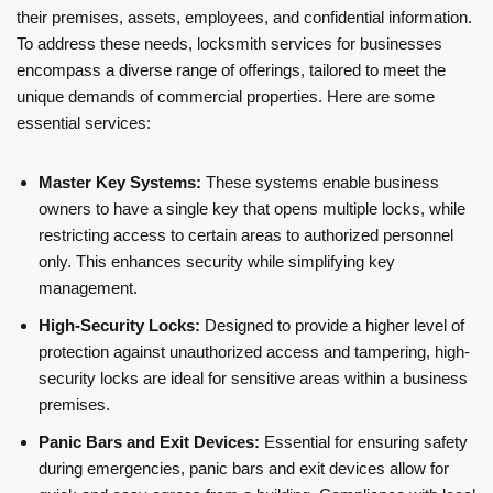
their premises, assets, employees, and confidential information.
To address these needs, locksmith services for businesses
encompass a diverse range of offerings, tailored to meet the
unique demands of commercial properties. Here are some
essential services:
Master Key Systems:
These systems enable business
owners to have a single key that opens multiple locks, while
restricting access to certain areas to authorized personnel
only. This enhances security while simplifying key
management.
High-Security Locks:
Designed to provide a higher level of
protection against unauthorized access and tampering, high-
security locks are ideal for sensitive areas within a business
premises.
Panic Bars and Exit Devices:
Essential for ensuring safety
during emergencies, panic bars and exit devices allow for