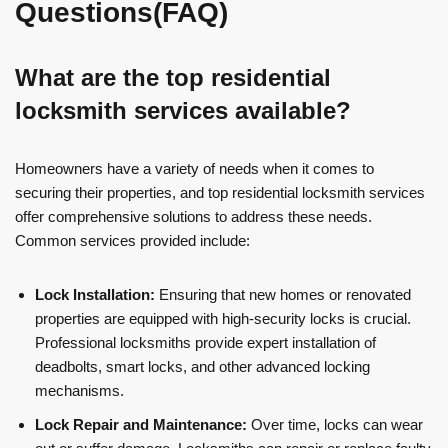
Questions(FAQ)
What are the top residential
locksmith services available?
Homeowners have a variety of needs when it comes to
securing their properties, and top residential locksmith services
offer comprehensive solutions to address these needs.
Common services provided include:
Lock Installation:
Ensuring that new homes or renovated
properties are equipped with high-security locks is crucial.
Professional locksmiths provide expert installation of
deadbolts, smart locks, and other advanced locking
mechanisms.
Lock Repair and Maintenance:
Over time, locks can wear