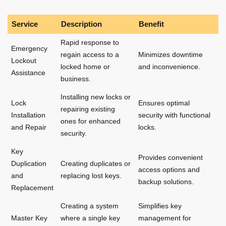
Service
Description
Benefit
Rapid response to
Emergency
regain access to a
Minimizes downtime
Lockout
locked home or
and inconvenience.
Assistance
business.
Installing new locks or
Lock
Ensures optimal
repairing existing
Installation
security with functional
ones for enhanced
and Repair
locks.
security.
Key
Provides convenient
Duplication
Creating duplicates or
access options and
and
replacing lost keys.
backup solutions.
Replacement
Creating a system
Simplifies key
Master Key
where a single key
management for