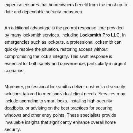
expertise ensures that homeowners benefit from the most up-to-
date and dependable security measures.
An additional advantage is the prompt response time provided
by many locksmith services, including
Locksmith Pro LLC
. In
emergencies such as lockouts, a professional locksmith can
quickly resolve the situation, restoring access without
compromising the lock’s integrity. This swift response is
essential for both safety and convenience, particularly in urgent
scenarios.
Moreover, professional locksmiths deliver customized security
solutions tailored to meet individual client needs. Services may
include upgrading to smart locks, installing high-security
deadbolts, or advising on the best practices for securing
windows and other entry points. These specialists provide
invaluable insights that significantly enhance overall home
security.