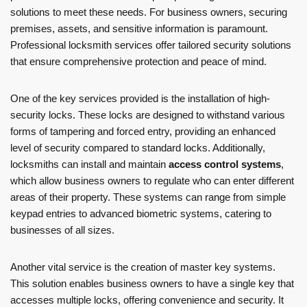
solutions to meet these needs. For business owners, securing
premises, assets, and sensitive information is paramount.
Professional locksmith services offer tailored security solutions
that ensure comprehensive protection and peace of mind.
One of the key services provided is the installation of high-
security locks. These locks are designed to withstand various
forms of tampering and forced entry, providing an enhanced
level of security compared to standard locks. Additionally,
locksmiths can install and maintain
access control systems
,
which allow business owners to regulate who can enter different
areas of their property. These systems can range from simple
keypad entries to advanced biometric systems, catering to
businesses of all sizes.
Another vital service is the creation of master key systems.
This solution enables business owners to have a single key that
accesses multiple locks, offering convenience and security. It