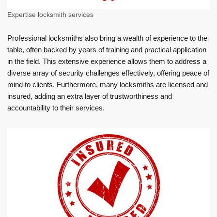
Expertise locksmith services
Professional locksmiths also bring a wealth of experience to the
table, often backed by years of training and practical application
in the field. This extensive experience allows them to address a
diverse array of security challenges effectively, offering peace of
mind to clients. Furthermore, many locksmiths are licensed and
insured, adding an extra layer of trustworthiness and
accountability to their services.