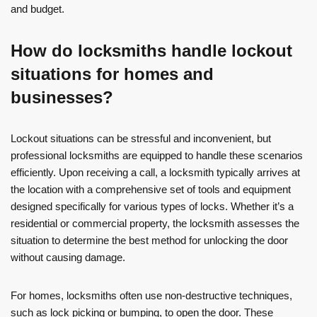
and budget.
How do locksmiths handle lockout
situations for homes and
businesses?
Lockout situations can be stressful and inconvenient, but
professional locksmiths are equipped to handle these scenarios
efficiently. Upon receiving a call, a locksmith typically arrives at
the location with a comprehensive set of tools and equipment
designed specifically for various types of locks. Whether it’s a
residential or commercial property, the locksmith assesses the
situation to determine the best method for unlocking the door
without causing damage.
For homes, locksmiths often use non-destructive techniques,
such as lock picking or bumping, to open the door. These