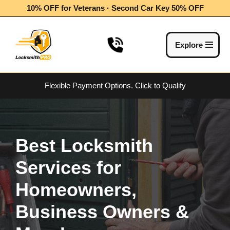
10% OFF for Veterans · Second Car Key 50% OFF
Skip
to
Explore
content
Flexible Payment Options.
Click to Qualify
Best Locksmith
Services for
Homeowners,
Business Owners &