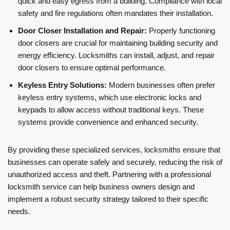
quick and easy egress from a building. Compliance with local
safety and fire regulations often mandates their installation.
Door Closer Installation and Repair:
Properly functioning
door closers are crucial for maintaining building security and
energy efficiency. Locksmiths can install, adjust, and repair
door closers to ensure optimal performance.
Keyless Entry Solutions:
Modern businesses often prefer
keyless entry systems, which use electronic locks and
keypads to allow access without traditional keys. These
systems provide convenience and enhanced security.
By providing these specialized services, locksmiths ensure that
businesses can operate safely and securely, reducing the risk of
unauthorized access and theft. Partnering with a professional
locksmith service can help business owners design and
implement a robust security strategy tailored to their specific
needs.