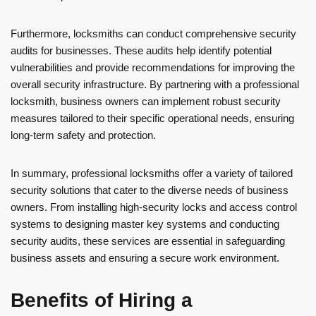
Furthermore, locksmiths can conduct comprehensive security
audits for businesses. These audits help identify potential
vulnerabilities and provide recommendations for improving the
overall security infrastructure. By partnering with a professional
locksmith, business owners can implement robust security
measures tailored to their specific operational needs, ensuring
long-term safety and protection.
In summary, professional locksmiths offer a variety of tailored
security solutions that cater to the diverse needs of business
owners. From installing high-security locks and access control
systems to designing master key systems and conducting
security audits, these services are essential in safeguarding
business assets and ensuring a secure work environment.
Benefits of Hiring a