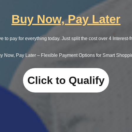
Buy Now, Pay Later
e to pay for everything today. Just split the cost over 4 Interest-
y Now, Pay Later – Flexible Payment Options for Smart Shoppi
Click to Qualify