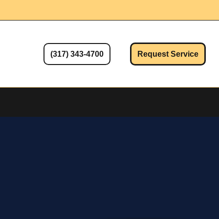
(317) 343-4700
Request Service