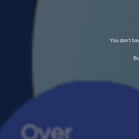
You don’t hav
Bu