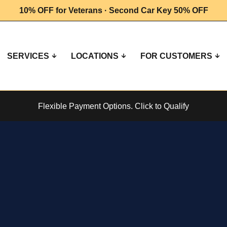
10% OFF for Veterans · Second Car Key 50% OFF
SERVICES
LOCATIONS
FOR CUSTOMERS
Flexible Payment Options.
Click to Qualify