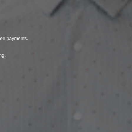
free payments.
ng.