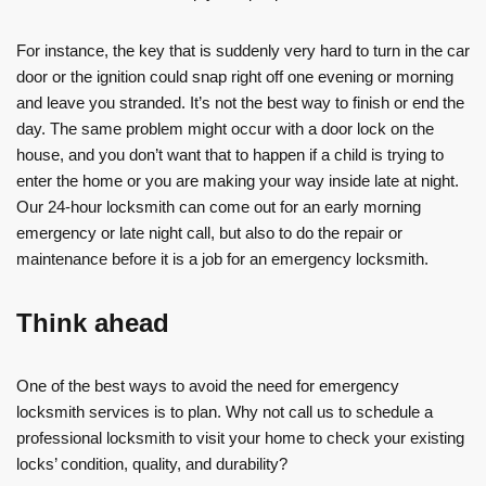
For instance, the key that is suddenly very hard to turn in the car
door or the ignition could snap right off one evening or morning
and leave you stranded. It’s not the best way to finish or end the
day. The same problem might occur with a door lock on the
house, and you don’t want that to happen if a child is trying to
enter the home or you are making your way inside late at night.
Our 24-hour locksmith can come out for an early morning
emergency or late night call, but also to do the repair or
maintenance before it is a job for an emergency locksmith.
Think ahead
One of the best ways to avoid the need for emergency
locksmith services is to plan. Why not call us to schedule a
professional locksmith to visit your home to check your existing
locks’ condition, quality, and durability?