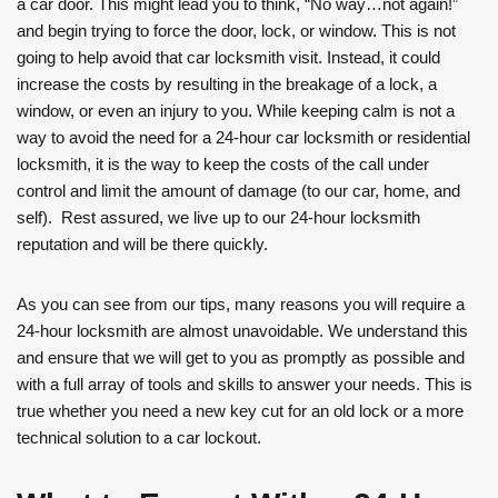
a car door. This might lead you to think, “No way…not again!”
and begin trying to force the door, lock, or window. This is not
going to help avoid that car locksmith visit. Instead, it could
increase the costs by resulting in the breakage of a lock, a
window, or even an injury to you. While keeping calm is not a
way to avoid the need for a 24-hour car locksmith or residential
locksmith, it is the way to keep the costs of the call under
control and limit the amount of damage (to our car, home, and
self). Rest assured, we live up to our 24-hour locksmith
reputation and will be there quickly.
As you can see from our tips, many reasons you will require a
24-hour locksmith are almost unavoidable. We understand this
and ensure that we will get to you as promptly as possible and
with a full array of tools and skills to answer your needs. This is
true whether you need a new key cut for an old lock or a more
technical solution to a car lockout.