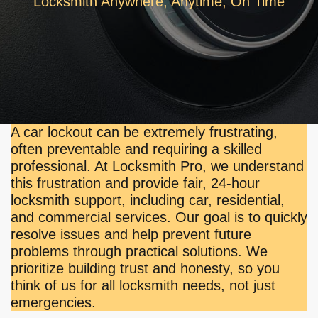
Locksmith Anywhere, Anytime, On Time
A car lockout can be extremely frustrating,
often preventable and requiring a skilled
professional. At Locksmith Pro, we understand
this frustration and provide fair, 24-hour
locksmith support, including car, residential,
and commercial services. Our goal is to quickly
resolve issues and help prevent future
problems through practical solutions. We
prioritize building trust and honesty, so you
think of us for all locksmith needs, not just
emergencies.