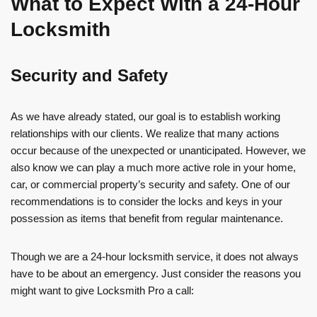
What to Expect With a 24-Hour
Locksmith
Security and Safety
As we have already stated, our goal is to establish working
relationships with our clients. We realize that many actions
occur because of the unexpected or unanticipated. However, we
also know we can play a much more active role in your home,
car, or commercial property’s security and safety. One of our
recommendations is to consider the locks and keys in your
possession as items that benefit from regular maintenance.
Though we are a 24-hour locksmith service, it does not always
have to be about an emergency. Just consider the reasons you
might want to give Locksmith Pro a call: