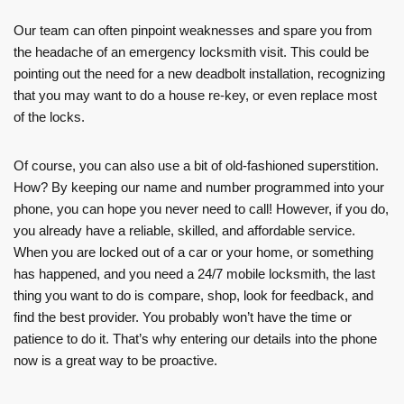
Our team can often pinpoint weaknesses and spare you from
the headache of an emergency locksmith visit. This could be
pointing out the need for a new deadbolt installation, recognizing
that you may want to do a house re-key, or even replace most
of the locks.
Of course, you can also use a bit of old-fashioned superstition.
How? By keeping our name and number programmed into your
phone, you can hope you never need to call! However, if you do,
you already have a reliable, skilled, and affordable service.
When you are locked out of a car or your home, or something
has happened, and you need a 24/7 mobile locksmith, the last
thing you want to do is compare, shop, look for feedback, and
find the best provider. You probably won’t have the time or
patience to do it. That’s why entering our details into the phone
now is a great way to be proactive.