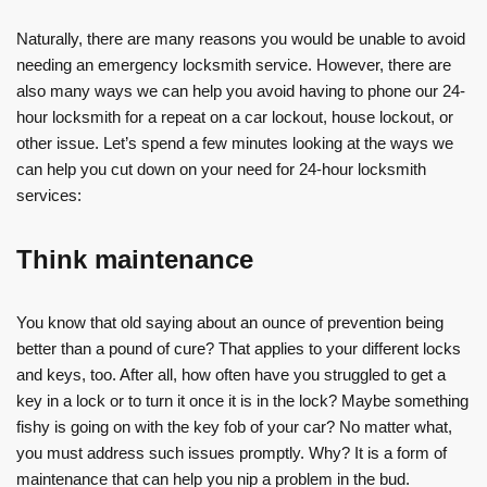
Naturally, there are many reasons you would be unable to avoid
needing an emergency locksmith service. However, there are
also many ways we can help you avoid having to phone our 24-
hour locksmith for a repeat on a car lockout, house lockout, or
other issue. Let’s spend a few minutes looking at the ways we
can help you cut down on your need for 24-hour locksmith
services:
Think maintenance
You know that old saying about an ounce of prevention being
better than a pound of cure? That applies to your different locks
and keys, too. After all, how often have you struggled to get a
key in a lock or to turn it once it is in the lock? Maybe something
fishy is going on with the key fob of your car? No matter what,
you must address such issues promptly. Why? It is a form of
maintenance that can help you nip a problem in the bud.