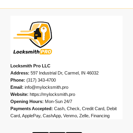
Locksmith Pro LLC
Address:
597 Industrial Dr, Carmel, IN 46032
Phone:
(317) 343-4700
Email:
info@mylocksmith.pro
Website:
https://mylocksmith.pro
Opening Hours:
Mon-Sun 24/7
Payments Accepted:
Cash, Check, Credit Card, Debit
Card, ApplePay, CashApp, Venmo, Zelle, Financing