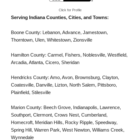
Click for Profile
Serving Indiana Counties, Cities, and Towns:
Boone County: Lebanon, Advance, Jamestown,
Thorntown, Ulen, Whitestown,
Zionsville
Hamilton County:
Carmel
, Fishers, Noblesville,
Westfield
,
Arcadia, Atlanta, Cicero, Sheridan
Hendricks County: Amo, Avon, Brownsburg, Clayton,
Coatesville, Danville, Lizton, North Salem, Pittsboro,
Plainfield, Stilesville
Marion County:
Beech Grove
,
Indianapolis
, Lawrence,
Southport, Clermont, Crows Nest, Cumberland,
Homecroft, Meridian Hills, Rocky Ripple, Speedway,
Spring Hill, Warren Park, West Newton, Williams Creek,
Wynnedale