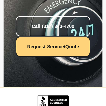
Call (317) 343-4700
Request Service/Quote