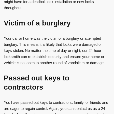
might have for a deadbolt lock installation or new locks
throughout.
Victim of a burglary
Your car or home was the victim of a burglary or attempted
burglary. This means it is likely that locks were damaged or
keys stolen. No matter the time of day or night, our 24-hour
locksmith can re-establish security and ensure your home or
vehicle is not open to another round of vandalism or damage.
Passed out keys to
contractors
You have passed out keys to contractors, family, or friends and
are eager to regain control. Again, you can contact us as a 24-