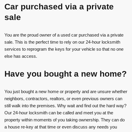
Car purchased via a private
sale
You are the proud owner of a used car purchased via a private
sale. This is the perfect time to rely on our 24-hour locksmith
services to reprogram the keys for your vehicle so that no one
else has access.
Have you bought a new home?
You just bought a new home or property and are unsure whether
neighbors, contractors, realtors, or even previous owners can
still walk into the premises. Why wait and find out the hard way?
Our 24-hour locksmith can be called and meet you at the
property within moments of you taking ownership. They can do
a house re-key at that time or even discuss any needs you