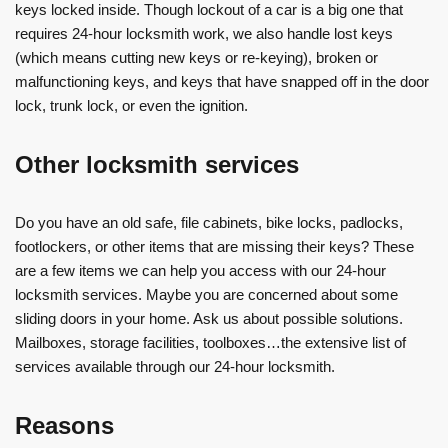
keys locked inside. Though lockout of a car is a big one that
requires 24-hour locksmith work, we also handle lost keys
(which means cutting new keys or re-keying), broken or
malfunctioning keys, and keys that have snapped off in the door
lock, trunk lock, or even the ignition.
Other locksmith services
Do you have an old safe, file cabinets, bike locks, padlocks,
footlockers, or other items that are missing their keys? These
are a few items we can help you access with our 24-hour
locksmith services. Maybe you are concerned about some
sliding doors in your home. Ask us about possible solutions.
Mailboxes, storage facilities, toolboxes…the extensive list of
services available through our 24-hour locksmith.
Reasons