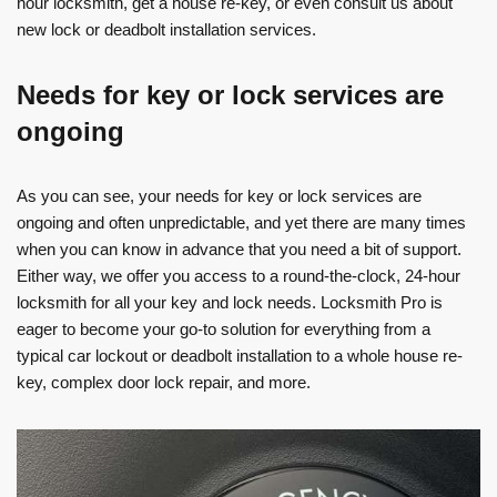
hour locksmith, get a house re-key, or even consult us about
new lock or deadbolt installation services.
Needs for key or lock services are
ongoing
As you can see, your needs for key or lock services are
ongoing and often unpredictable, and yet there are many times
when you can know in advance that you need a bit of support.
Either way, we offer you access to a round-the-clock, 24-hour
locksmith for all your key and lock needs. Locksmith Pro is
eager to become your go-to solution for everything from a
typical car lockout or deadbolt installation to a whole house re-
key, complex door lock repair, and more.