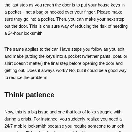
the last step as you reach the door is to put your house keys in
a pocket – not a bag or hooked over your finger. Please make
sure they go into a pocket. Then, you can make your next step
out the door. This is one sure way of reducing the risk of needing
a 24-hour locksmith.
The same applies to the car. Have steps you follow as you exit,
and make putting the keys into a pocket (whether pants, coat, or
shirt doesn’t matter) the final step before opening the door and
getting out. Does it always work? No, but it could be a good way
to reduce the problem!
Think patience
Now, this is a big issue and one that lots of folks struggle with
during a crisis. For instance, you suddenly realize you need a
24/7 mobile locksmith because you require someone to unlock