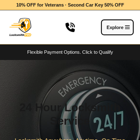
10% OFF for Veterans · Second Car Key 50% OFF
Skip
to
Explore
content
Flexible Payment Options.
Click to Qualify
24 Hour Locksmith
Service