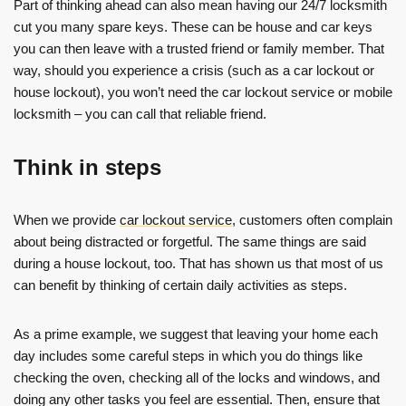
Part of thinking ahead can also mean having our 24/7 locksmith
cut you many spare keys. These can be house and car keys
you can then leave with a trusted friend or family member. That
way, should you experience a crisis (such as a car lockout or
house lockout), you won’t need the car lockout service or mobile
locksmith – you can call that reliable friend.
Think in steps
When we provide
car lockout service
, customers often complain
about being distracted or forgetful. The same things are said
during a house lockout, too. That has shown us that most of us
can benefit by thinking of certain daily activities as steps.
As a prime example, we suggest that leaving your home each
day includes some careful steps in which you do things like
checking the oven, checking all of the locks and windows, and
doing any other tasks you feel are essential. Then, ensure that