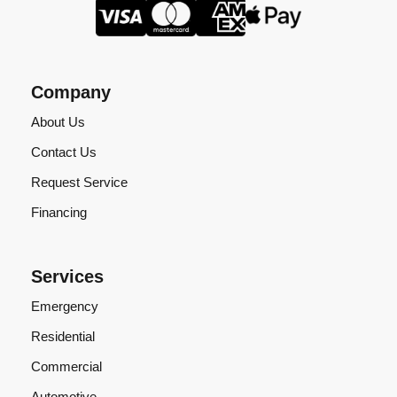
Company
About Us
Contact Us
Request Service
Financing
Services
Emergency
Residential
Commercial
Automotive