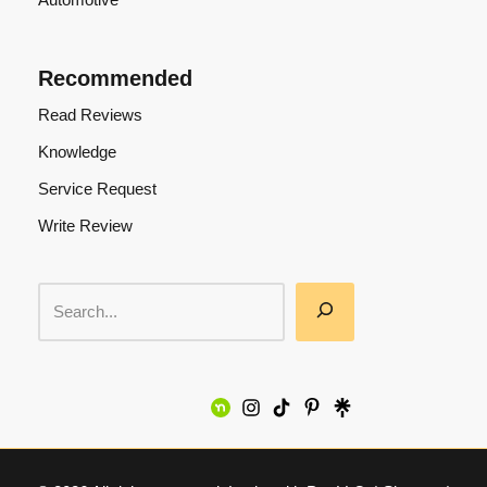
Recommended
Read Reviews
Knowledge
Service Request
Write Review