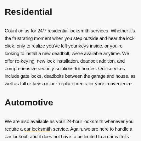
Residential
Count on us for 24/7 residential locksmith services. Whether it’s
the frustrating moment when you step outside and hear the lock
click, only to realize you’ve left your keys inside, or you’re
looking to install a new deadbolt, we’re available anytime. We
offer re-keying, new lock installation, deadbolt addition, and
comprehensive security solutions for homes. Our services
include gate locks, deadbolts between the garage and house, as
well as full re-keys or lock replacements for your convenience.
Automotive
We are also available as your 24-hour locksmith whenever you
require a
car locksmith
service. Again, we are here to handle a
car lockout, and it does not have to be limited to a car with its