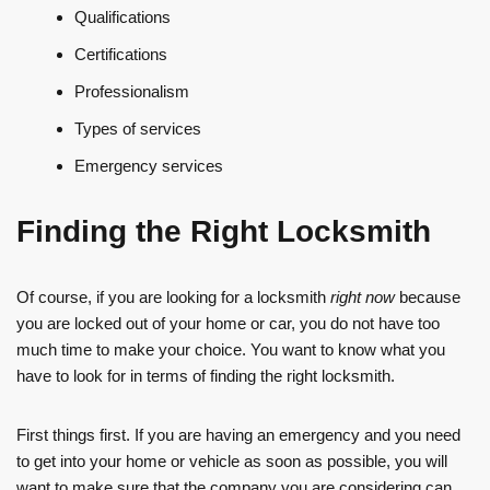
Qualifications
Certifications
Professionalism
Types of services
Emergency services
Finding the Right Locksmith
Of course, if you are looking for a locksmith
right now
because
you are locked out of your home or car, you do not have too
much time to make your choice. You want to know what you
have to look for in terms of finding the right locksmith.
First things first. If you are having an emergency and you need
to get into your home or vehicle as soon as possible, you will
want to make sure that the company you are considering can