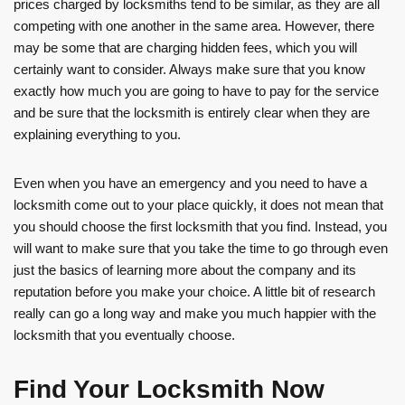
prices charged by locksmiths tend to be similar, as they are all
competing with one another in the same area. However, there
may be some that are charging hidden fees, which you will
certainly want to consider. Always make sure that you know
exactly how much you are going to have to pay for the service
and be sure that the locksmith is entirely clear when they are
explaining everything to you.
Even when you have an emergency and you need to have a
locksmith come out to your place quickly, it does not mean that
you should choose the first locksmith that you find. Instead, you
will want to make sure that you take the time to go through even
just the basics of learning more about the company and its
reputation before you make your choice. A little bit of research
really can go a long way and make you much happier with the
locksmith that you eventually choose.
Find Your Locksmith Now