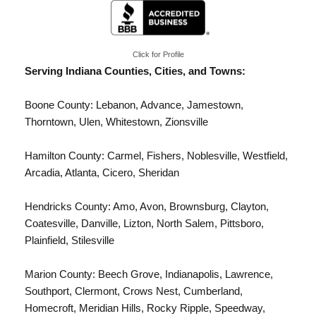
Click for Profile
Serving Indiana Counties, Cities, and Towns:
Boone County: Lebanon, Advance, Jamestown,
Thorntown, Ulen, Whitestown,
Zionsville
Hamilton County:
Carmel
, Fishers, Noblesville,
Westfield
,
Arcadia, Atlanta, Cicero, Sheridan
Hendricks County: Amo, Avon, Brownsburg, Clayton,
Coatesville, Danville, Lizton, North Salem, Pittsboro,
Plainfield, Stilesville
Marion County:
Beech Grove
,
Indianapolis
, Lawrence,
Southport, Clermont, Crows Nest, Cumberland,
Homecroft, Meridian Hills, Rocky Ripple, Speedway,