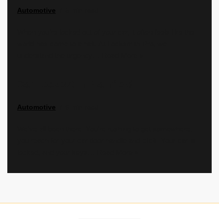
Automotive
5 min read
When you’re locked out of your car, it often feels like the
world has come to a halt. At Locksmith Pro, we
understand the urgency…
Read More »
Car Lockout in Plainfield
Automotive
6 min read
We’ve all been there. You’re rushing to get somewhere,
you reach for your car door handle and click. Your car is
locked, and your keys…
Read More »