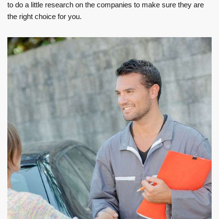
to do a little research on the companies to make sure they are
the right choice for you.