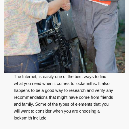
The Internet, is easily one of the best ways to find
what you need when it comes to locksmiths. It also
happens to be a good way to research and verify any
recommendations that might have come from friends
and family. Some of the types of elements that you
will want to consider when you are choosing a
locksmith include: