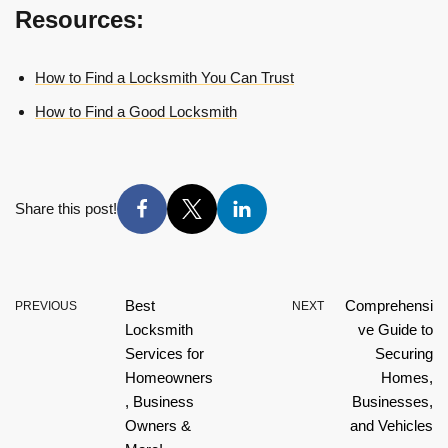
Resources:
How to Find a Locksmith You Can Trust
How to Find a Good Locksmith
Share this post!
Best
Comprehensi
PREVIOUS
NEXT
Locksmith
ve Guide to
Services for
Securing
Homeowners
Homes,
, Business
Businesses,
Owners &
and Vehicles