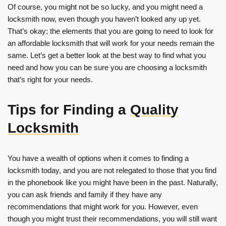
Of course, you might not be so lucky, and you might need a
locksmith now, even though you haven’t looked any up yet.
That’s okay; the elements that you are going to need to look for
an affordable locksmith that will work for your needs remain the
same. Let’s get a better look at the best way to find what you
need and how you can be sure you are choosing a locksmith
that’s right for your needs.
Tips for Finding a
Quality
Locksmith
You have a wealth of options when it comes to finding a
locksmith today, and you are not relegated to those that you find
in the phonebook like you might have been in the past. Naturally,
you can ask friends and family if they have any
recommendations that might work for you. However, even
though you might trust their recommendations, you will still want