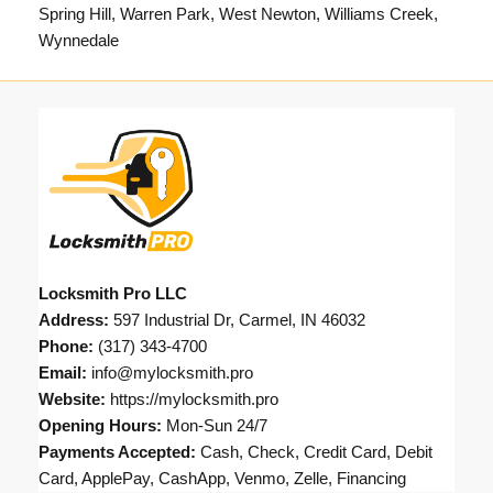
Spring Hill, Warren Park, West Newton, Williams Creek,
Wynnedale
Locksmith Pro LLC
Address:
597 Industrial Dr, Carmel, IN 46032
Phone:
(317) 343-4700
Email:
info@mylocksmith.pro
Website:
https://mylocksmith.pro
Opening Hours:
Mon-Sun 24/7
Payments Accepted:
Cash, Check, Credit Card, Debit
Card, ApplePay, CashApp, Venmo, Zelle, Financing