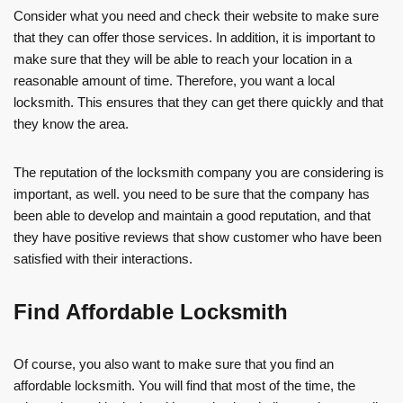
Consider what you need and check their website to make sure
that they can offer those services. In addition, it is important to
make sure that they will be able to reach your location in a
reasonable amount of time. Therefore, you want a local
locksmith. This ensures that they can get there quickly and that
they know the area.
The reputation of the locksmith company you are considering is
important, as well. you need to be sure that the company has
been able to develop and maintain a good reputation, and that
they have positive reviews that show customer who have been
satisfied with their interactions.
Find Affordable Locksmith
Of course, you also want to make sure that you find an
affordable locksmith. You will find that most of the time, the