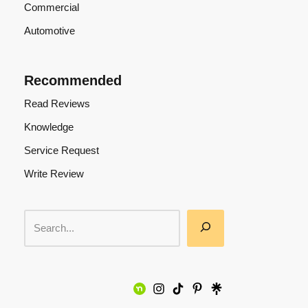
Commercial
Automotive
Recommended
Read Reviews
Knowledge
Service Request
Write Review