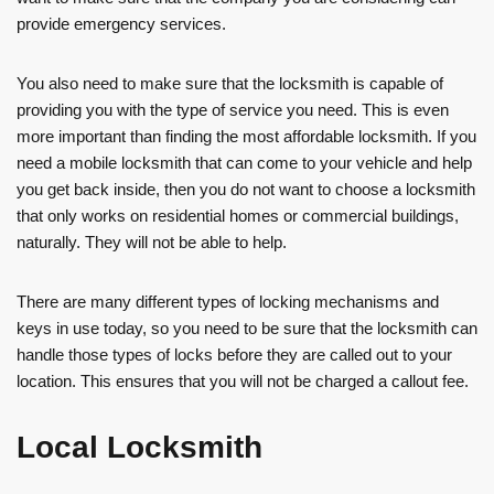
provide emergency services.
You also need to make sure that the locksmith is capable of
providing you with the type of service you need. This is even
more important than finding the most affordable locksmith. If you
need a mobile locksmith that can come to your vehicle and help
you get back inside, then you do not want to choose a locksmith
that only works on residential homes or commercial buildings,
naturally. They will not be able to help.
There are many different types of locking mechanisms and
keys in use today, so you need to be sure that the locksmith can
handle those types of locks before they are called out to your
location. This ensures that you will not be charged a callout fee.
Local Locksmith