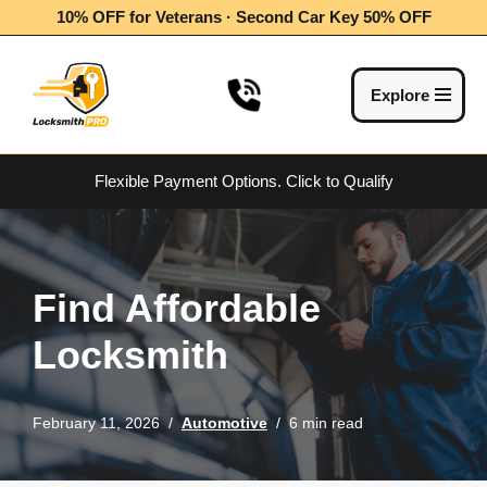
10% OFF for Veterans · Second Car Key 50% OFF
Skip
to
Explore
content
Flexible Payment Options.
Click to Qualify
Find Affordable
Locksmith
February 11, 2026
Automotive
6 min read