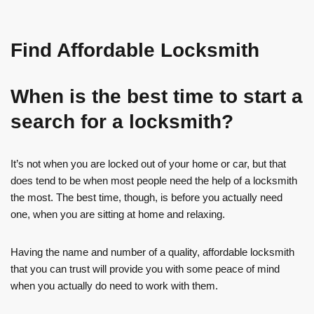
Find Affordable Locksmith
When is the best time to start a
search for a locksmith?
It’s not when you are locked out of your home or car, but that
does tend to be when most people need the help of a locksmith
the most. The best time, though, is before you actually need
one, when you are sitting at home and relaxing.
Having the name and number of a quality, affordable locksmith
that you can trust will provide you with some peace of mind
when you actually do need to work with them.