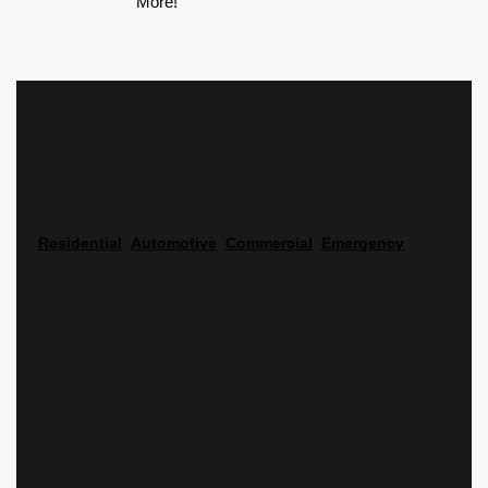
More!
Related Posts
Open On Saturday
Residential
,
Automotive
,
Commercial
,
Emergency
4 min read
We are Open on Saturdays. Because Life Does Not
Pause. Break Free from Monday–Friday Thinking
Security requirements are not bound by weekdays. Keys
don’t check…
Read More »
Toyota Car Lockout