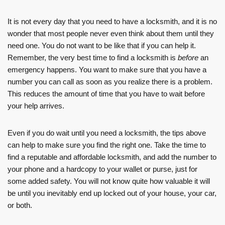
It is not every day that you need to have a locksmith, and it is no
wonder that most people never even think about them until they
need one. You do not want to be like that if you can help it.
Remember, the very best time to find a locksmith is
before
an
emergency happens. You want to make sure that you have a
number you can call as soon as you realize there is a problem.
This reduces the amount of time that you have to wait before
your help arrives.
Even if you do wait until you need a locksmith, the tips above
can help to make sure you find the right one. Take the time to
find a reputable and affordable locksmith, and add the number to
your phone and a hardcopy to your wallet or purse, just for
some added safety. You will not know quite how valuable it will
be until you inevitably end up locked out of your house, your car,
or both.