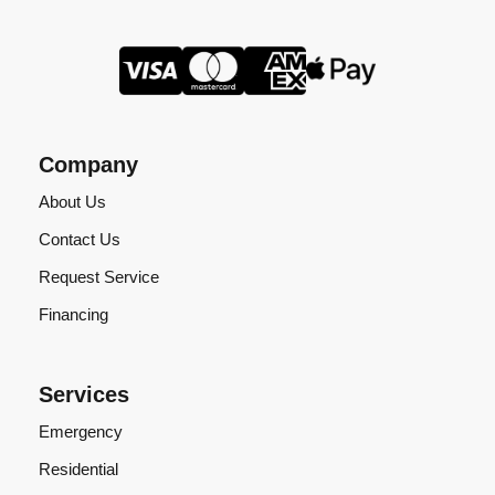
Company
About Us
Contact Us
Request Service
Financing
Services
Emergency
Residential