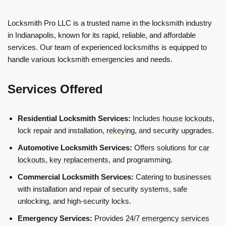
Locksmith Pro LLC is a trusted name in the locksmith industry
in Indianapolis, known for its rapid, reliable, and affordable
services. Our team of experienced locksmiths is equipped to
handle various locksmith emergencies and needs.
Services Offered
Residential Locksmith Services:
Includes
house lockouts
,
lock repair and installation,
rekeying
, and security upgrades.
Automotive Locksmith Services:
Offers solutions for
car
lockouts
,
key replacements
, and programming.
Commercial Locksmith Services:
Catering to businesses
with installation and repair of security systems, safe
unlocking, and high-security locks.
Emergency Services:
Provides
24/7 emergency services