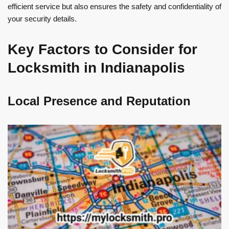
efficient service but also ensures the safety and confidentiality of
your security details.
Key Factors to Consider for
Locksmith in Indianapolis
Local Presence and Reputation