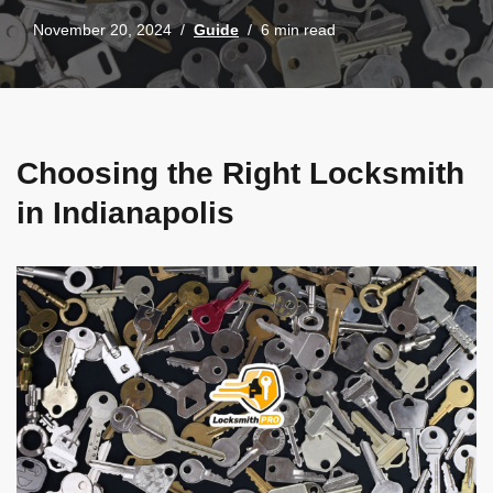
November 20, 2024
Guide
6 min read
Choosing the Right Locksmith
in Indianapolis