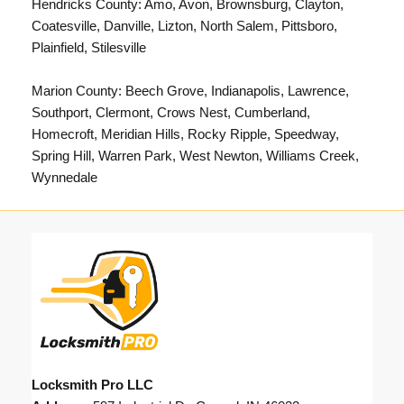
Hendricks County: Amo, Avon, Brownsburg, Clayton,
Coatesville, Danville, Lizton, North Salem, Pittsboro,
Plainfield, Stilesville
Marion County:
Beech Grove
,
Indianapolis
, Lawrence,
Southport, Clermont, Crows Nest, Cumberland,
Homecroft, Meridian Hills, Rocky Ripple, Speedway,
Spring Hill, Warren Park, West Newton, Williams Creek,
Wynnedale
Locksmith Pro LLC