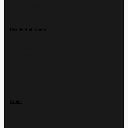
Locksmiths in Emergencies & Disaster
Preparedness in Indianapolis
Residential
,
Guide
5 min read
Emergency Situations and Disaster Preparedness in
Indianapolis In the bustling city of Indianapolis, known for
its rich history and vibrant community, the role of
locksmiths…
Read More »
Comprehensive Guide to Securing
Homes, Businesses, and Vehicles
Guide
6 min read
Comprehensive Guide to Securing Homes, Businesses,
and Vehicles Welcome to Locksmith Pro LLC’s