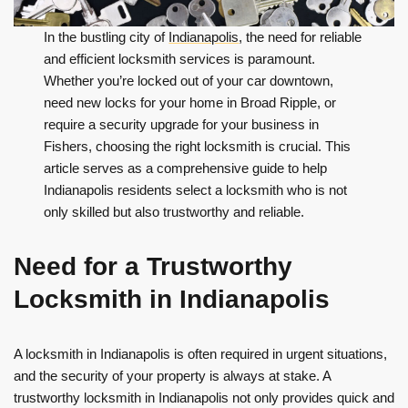
In the bustling city of
Indianapolis
, the need for reliable
and efficient locksmith services is paramount.
Whether you’re locked out of your car downtown,
need new locks for your home in Broad Ripple, or
require a security upgrade for your business in
Fishers, choosing the right locksmith is crucial. This
article serves as a comprehensive guide to help
Indianapolis residents select a locksmith who is not
only skilled but also trustworthy and reliable.
Need for a Trustworthy
Locksmith in Indianapolis
A locksmith in Indianapolis is often required in urgent situations,
and the security of your property is always at stake. A
trustworthy locksmith in Indianapolis not only provides quick and