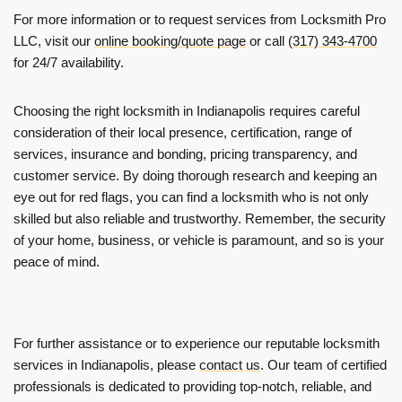
For more information or to request services from Locksmith Pro
LLC, visit our
online booking/quote page
or call
(317) 343-4700
for 24/7 availability.
Choosing the right locksmith in Indianapolis requires careful
consideration of their local presence, certification, range of
services, insurance and bonding, pricing transparency, and
customer service. By doing thorough research and keeping an
eye out for red flags, you can find a locksmith who is not only
skilled but also reliable and trustworthy. Remember, the security
of your home, business, or vehicle is paramount, and so is your
peace of mind.
For further assistance or to experience our reputable locksmith
services in Indianapolis, please
contact us
. Our team of certified
professionals is dedicated to providing top-notch, reliable, and