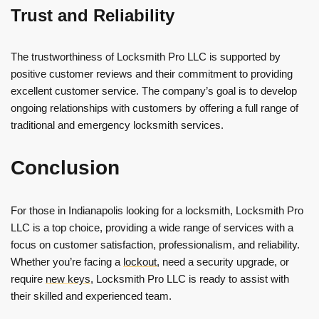
Trust and Reliability
The trustworthiness of Locksmith Pro LLC is supported by
positive customer reviews and their commitment to providing
excellent customer service. The company’s goal is to develop
ongoing relationships with customers by offering a full range of
traditional and emergency locksmith services.
Conclusion
For those in Indianapolis looking for a locksmith, Locksmith Pro
LLC is a top choice, providing a wide range of services with a
focus on customer satisfaction, professionalism, and reliability.
Whether you’re facing a
lockout
, need a security upgrade, or
require
new keys
, Locksmith Pro LLC is ready to assist with
their skilled and experienced team.