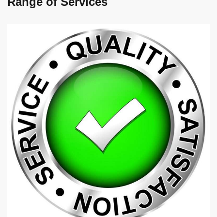
Range of Services