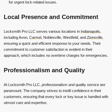
for urgent lock-related issues.
Local Presence and Commitment
Locksmith Pro LLC serves various locations in
Indianapolis
,
including Avon,
Carmel
, Noblesville, Westfield, and
Zionsville
,
ensuring a quick and efficient response to your needs. Their
commitment to customer satisfaction is evident in their
approach, which includes no overtime charges for emergencies.
Professionalism and Quality
At Locksmith Pro LLC, professionalism and quality service are
paramount. The company strives to instill confidence in their
customers, ensuring that every lock or key issue is handled with
utmost care and expertise.