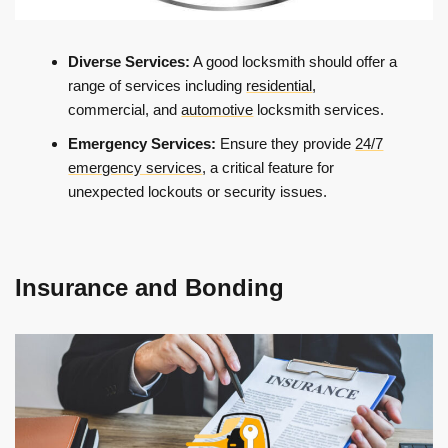
Diverse Services:
A good locksmith should offer a
range of services including
residential
,
commercial, and
automotive
locksmith services.
Emergency Services:
Ensure they provide
24/7
emergency services
, a critical feature for
unexpected lockouts or security issues.
Insurance and Bonding