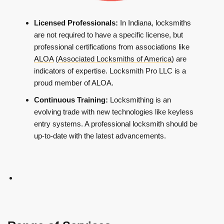
Licensed Professionals:
In Indiana, locksmiths
are not required to have a specific license, but
professional certifications from associations like
ALOA
(
Associated Locksmiths of America
) are
indicators of expertise. Locksmith Pro LLC is a
proud member of ALOA.
Continuous Training:
Locksmithing is an
evolving trade with new technologies like keyless
entry systems. A professional locksmith should be
up-to-date with the latest advancements.