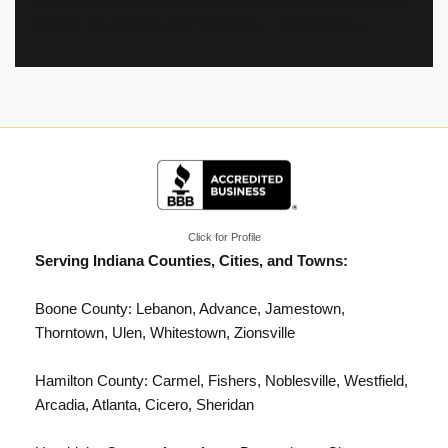
comprehensive guide to safeguarding your most valuable
assets: your home, your business,…
Read More »
Click for Profile
Serving Indiana Counties, Cities, and Towns:
Boone County: Lebanon, Advance, Jamestown,
Thorntown, Ulen, Whitestown,
Zionsville
Hamilton County:
Carmel
, Fishers, Noblesville,
Westfield
,
Arcadia, Atlanta, Cicero, Sheridan