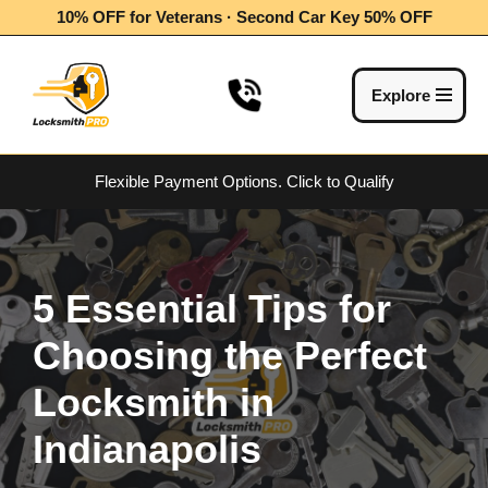
10% OFF for Veterans · Second Car Key 50% OFF
Skip
to
Explore
content
Flexible Payment Options.
Click to Qualify
5 Essential Tips for
Choosing the Perfect
Locksmith in
Indianapolis