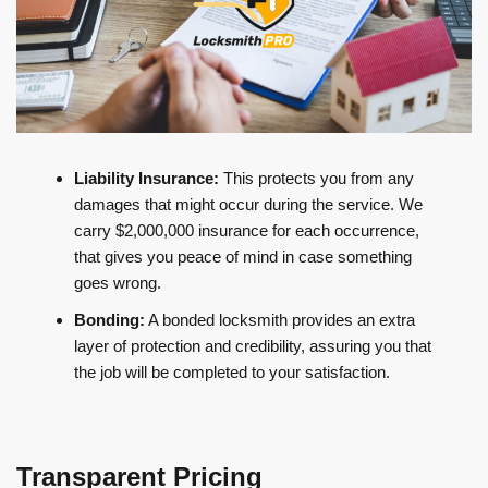
Liability Insurance:
This protects you from any
damages that might occur during the service. We
carry $2,000,000 insurance for each occurrence,
that gives you peace of mind in case something
goes wrong.
Bonding:
A bonded locksmith provides an extra
layer of protection and credibility, assuring you that
the job will be completed to your satisfaction.
Transparent Pricing