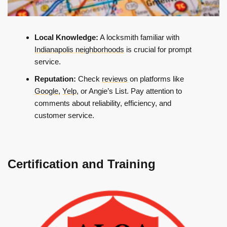
Local Knowledge:
A locksmith familiar with
Indianapolis neighborhoods
is crucial for prompt
service.
Reputation:
Check
reviews
on platforms like
Google
,
Yelp
, or Angie’s List. Pay attention to
comments about reliability, efficiency, and
customer service.
Certification and Training