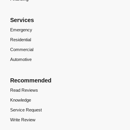
Services
Emergency
Residential
Commercial
Automotive
Recommended
Read Reviews
Knowledge
Service Request
Write Review