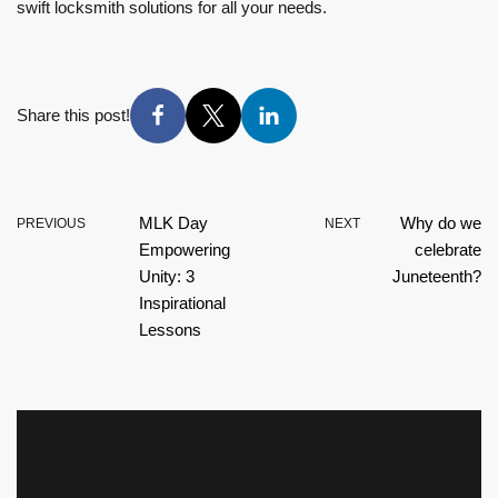
swift locksmith solutions for all your needs.
Share this post!
MLK Day
Why do we
PREVIOUS
NEXT
Empowering
celebrate
Unity: 3
Juneteenth?
Inspirational
Lessons
Related Posts