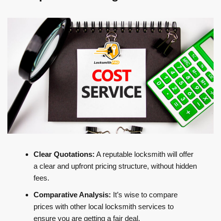
Clear Quotations:
A reputable locksmith will offer
a clear and upfront pricing structure, without hidden
fees.
Comparative Analysis:
It’s wise to compare
prices with other local locksmith services to
ensure you are getting a fair deal.