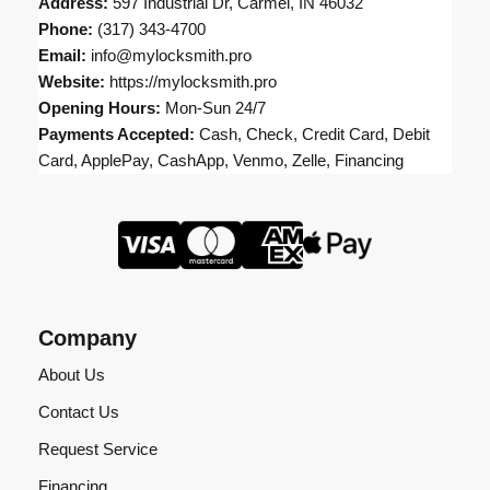
Address:
597 Industrial Dr, Carmel, IN 46032
Phone:
(317) 343-4700
Email:
info@mylocksmith.pro
Website:
https://mylocksmith.pro
Opening Hours:
Mon-Sun 24/7
Payments Accepted:
Cash, Check, Credit Card, Debit
Card, ApplePay, CashApp, Venmo, Zelle, Financing
Company
About Us
Contact Us
Request Service
Financing