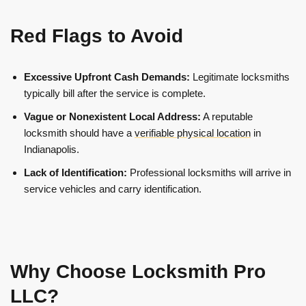
Red Flags to Avoid
Excessive Upfront Cash Demands:
Legitimate locksmiths
typically bill after the service is complete.
Vague or Nonexistent Local Address:
A reputable
locksmith should have a
verifiable physical location
in
Indianapolis.
Lack of Identification:
Professional locksmiths will arrive in
service vehicles and carry identification.
Why Choose Locksmith Pro
LLC?