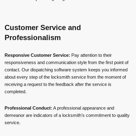
Customer Service and
Professionalism
Responsive Customer Service:
Pay attention to their
responsiveness and communication style from the first point of
contact. Our dispatching software system keeps you informed
about every step of the locksmith service from the moment of
receiving a request to the feedback after the service is
completed.
Professional Conduct:
A professional appearance and
demeanor are indicators of a locksmith’s commitment to quality
service.